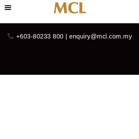
+603-80233 800 | enquiry@mcl.com.my