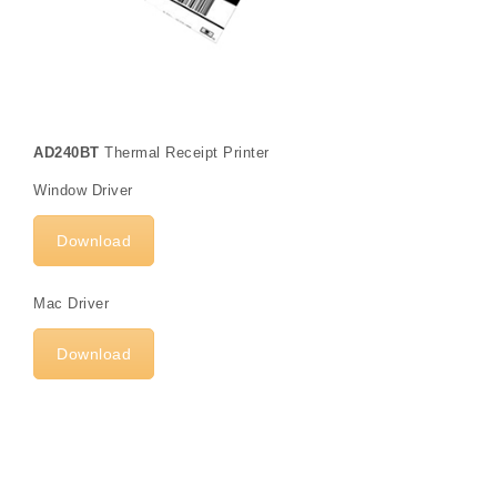
AD240BT
Thermal Receipt Printer
Window Driver
Download
Mac Driver
Download