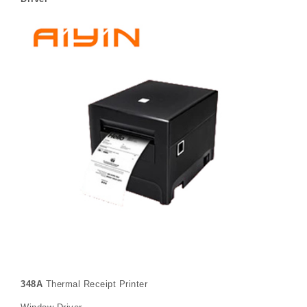
348A
Thermal Receipt Printer