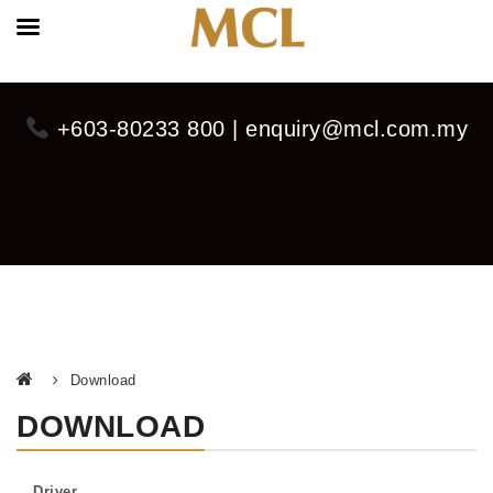
+603-80233 800 | enquiry@mcl.com.my
Download
DOWNLOAD
Driver