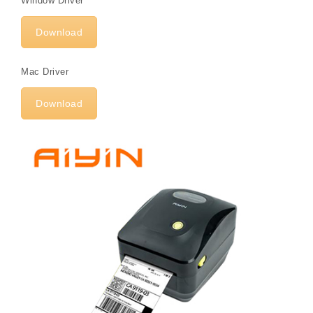
Window Driver
Download
Mac Driver
Download