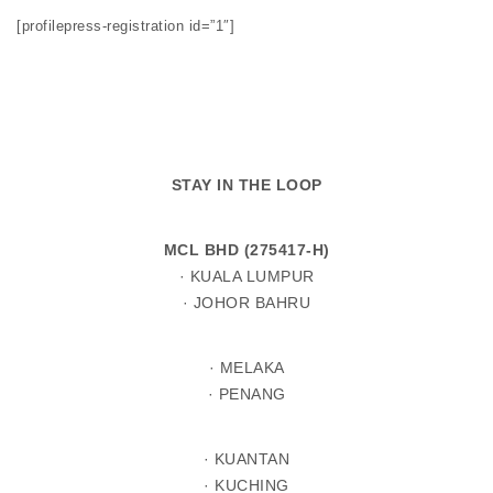
[profilepress-registration id=”1″]
STAY IN THE LOOP
MCL BHD (275417-H)
· KUALA LUMPUR
· JOHOR BAHRU
· MELAKA
· PENANG
· KUANTAN
· KUCHING