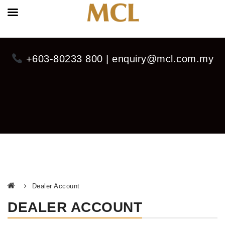
+603-80233 800 | enquiry@mcl.com.my
Dealer Account
DEALER ACCOUNT