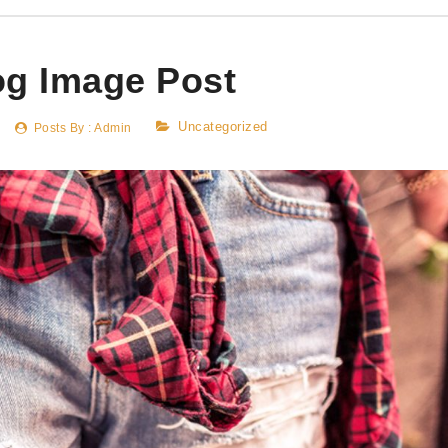
og Image Post
Uncategorized
Posts By :
Admin