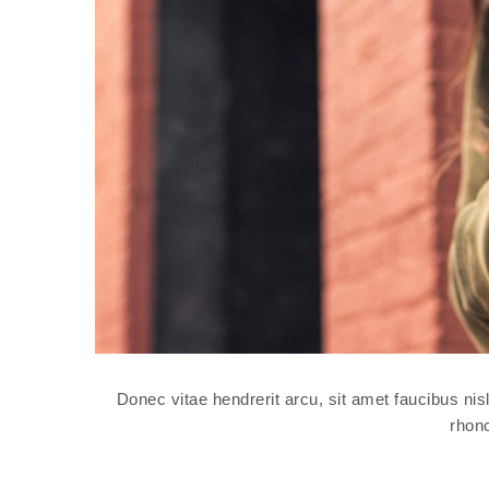
Donec vitae hendrerit arcu, sit amet faucibus n
rhonc