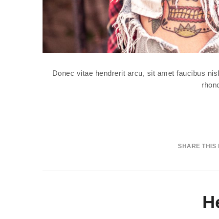
Donec vitae hendrerit arcu, sit amet faucibus n
rhonc
SHARE THIS
H