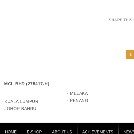
SHARE THIS
1
MCL BHD (275417-H)
· MELAKA
· PENANG
· KUALA LUMPUR
· JOHOR BAHRU
HOME
E-SHOP
ABOUT US
ACHIEVEMENTS
NEWS