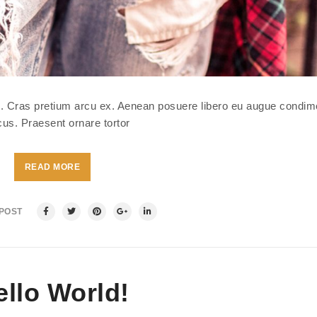
isl. Cras pretium arcu ex. Aenean posuere libero eu augue condi
us. Praesent ornare tortor
READ MORE
 POST
ello World!