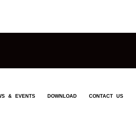
WS & EVENTS
DOWNLOAD
CONTACT US