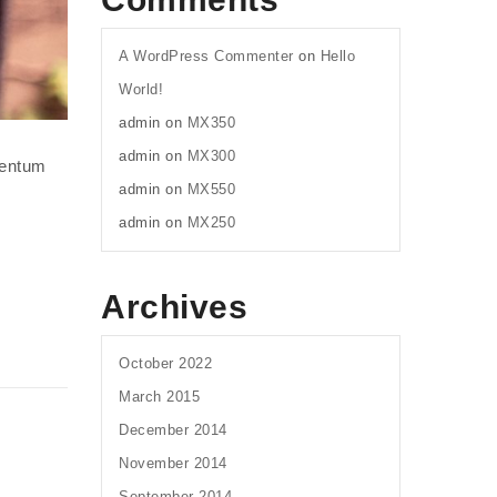
A WordPress Commenter
on
Hello
World!
admin
on
MX350
admin
on
MX300
mentum
admin
on
MX550
admin
on
MX250
Archives
October 2022
March 2015
December 2014
November 2014
September 2014