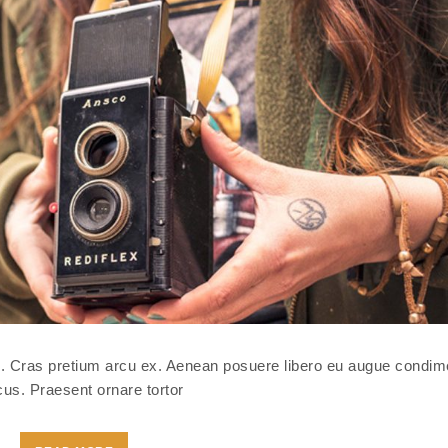
isl. Cras pretium arcu ex. Aenean posuere libero eu augue condi
us. Praesent ornare tortor