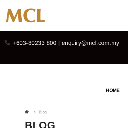
+603-80233 800 | enquiry@mcl.com.my
HOME
Blog
BLOG