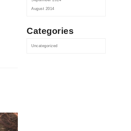
August 2014
Categories
Uncategorized