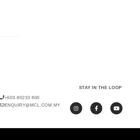
STAY IN THE LOOP
+603-80233 800
ENQUIRY@MCL.COM.MY