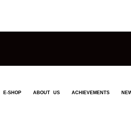
E-SHOP
ABOUT US
ACHIEVEMENTS
NE