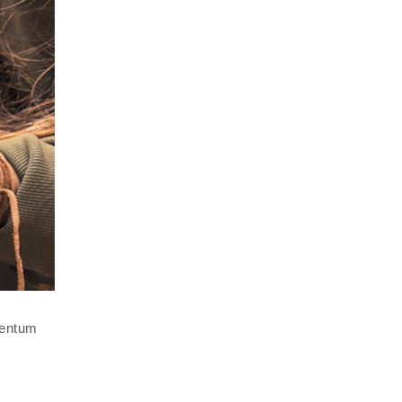
mentum