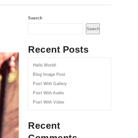
Search
Search
Recent Posts
Hello World!
Blog Image Post
Post With Gallery
Post With Audio
Post With Video
Recent
Comments