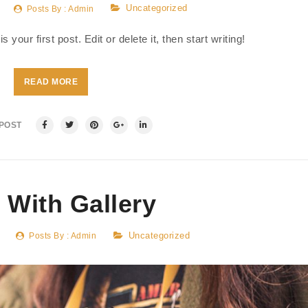
Uncategorized
Posts By :
Admin
our first post. Edit or delete it, then start writing!
READ MORE
 POST
 With Gallery
Uncategorized
Posts By :
Admin