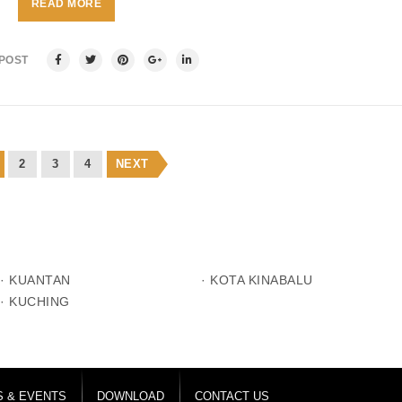
READ MORE
 POST
2
3
4
NEXT
· KUANTAN
· KOTA KINABALU
· KUCHING
 & EVENTS
DOWNLOAD
CONTACT US