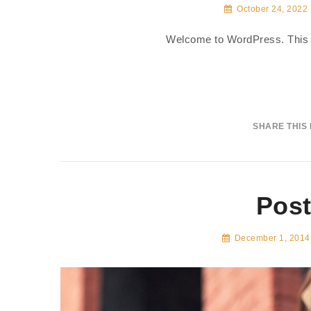
October 24, 2022
Welcome to WordPress. This is y
SHARE THIS
Post
December 1, 2014