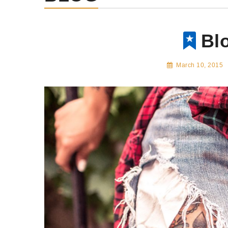
Bl
March 10, 2015