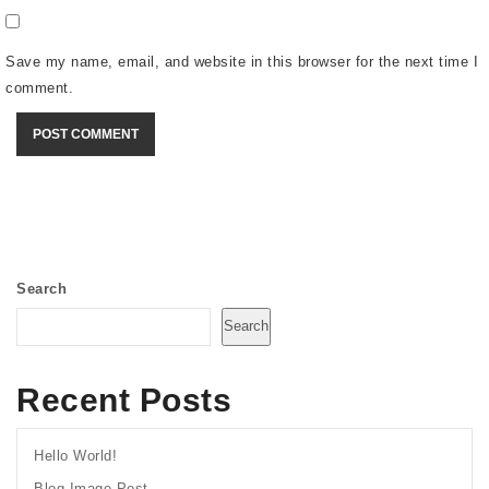
Save my name, email, and website in this browser for the next time I
comment.
Search
Search
Recent Posts
Hello World!
Blog Image Post