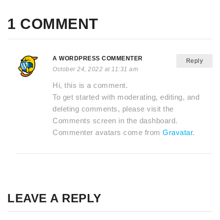
1 COMMENT
A WORDPRESS COMMENTER
Reply
October 24, 2022 at 11:31 am
Hi, this is a comment.
To get started with moderating, editing, and
deleting comments, please visit the
Comments screen in the dashboard.
Commenter avatars come from
Gravatar
.
LEAVE A REPLY