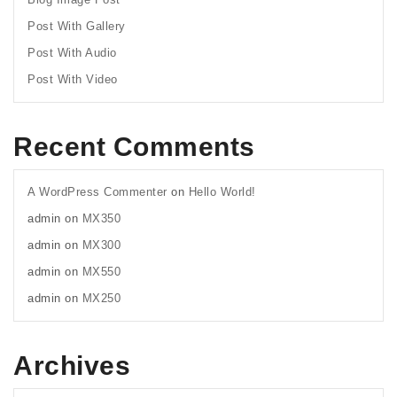
Post With Gallery
Post With Audio
Post With Video
Recent Comments
A WordPress Commenter
on
Hello World!
admin
on
MX350
admin
on
MX300
admin
on
MX550
admin
on
MX250
Archives