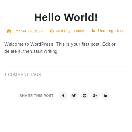
Hello World!
Uncategorized
October 24, 2022
Posts By :
Admin
Welcome to WordPress. This is your first post. Edit or
delete it, then start writing!
1 COMMENT
TAGS:
SHARE THIS POST