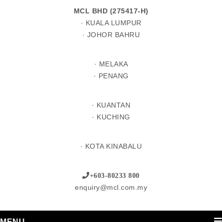
MCL BHD (275417-H)
· KUALA LUMPUR
· JOHOR BAHRU
· MELAKA
· PENANG
· KUANTAN
· KUCHING
· KOTA KINABALU
+603-80233 800
enquiry@mcl.com.my
MENU