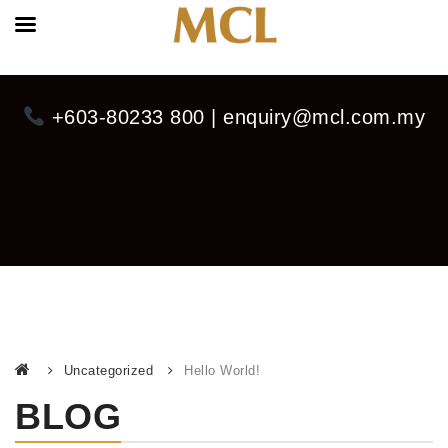
+603-80233 800 | enquiry@mcl.com.my
Uncategorized
Hello World!
BLOG