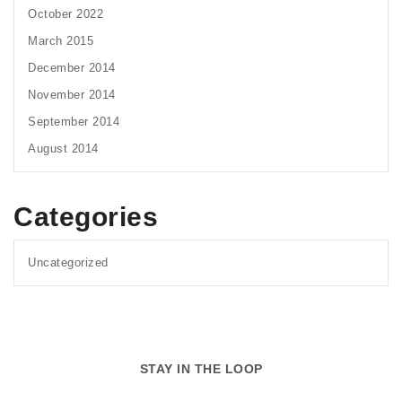
October 2022
March 2015
December 2014
November 2014
September 2014
August 2014
Categories
Uncategorized
STAY IN THE LOOP