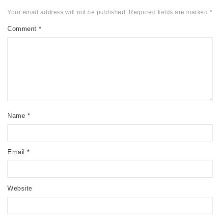
Your email address will not be published.
Required fields are marked
*
Comment
*
Name
*
Email
*
Website