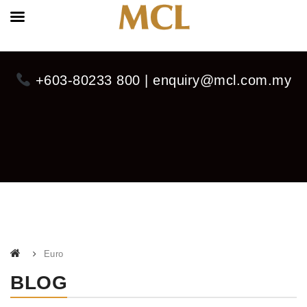
+603-80233 800 | enquiry@mcl.com.my
Euro
BLOG