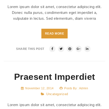
Lorem ipsum dolor sit amet, consectetur adipiscing elit.
Donec nulla purus, condimentum eget imperdiet a,
vulputate in lectus. Sed elementum, diam viverra
READ MORE
SHARE THIS POST
Praesent Imperdiet
November 12, 2014
Posts By :
Admin
Uncategorized
Lorem ipsum dolor sit amet, consectetur adipiscing elit.