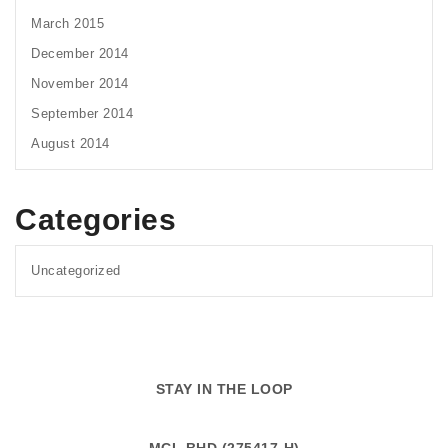
March 2015
December 2014
November 2014
September 2014
August 2014
Categories
Uncategorized
STAY IN THE LOOP