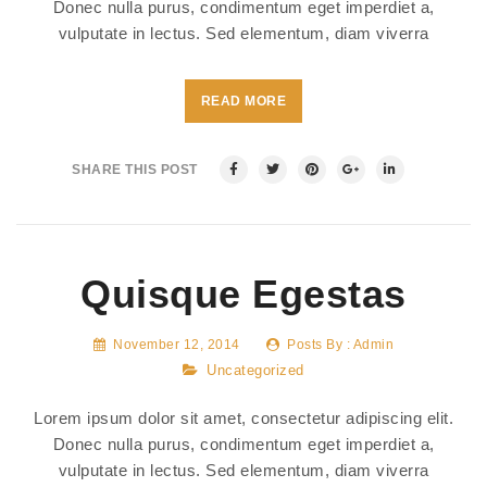
Donec nulla purus, condimentum eget imperdiet a,
vulputate in lectus. Sed elementum, diam viverra
READ MORE
SHARE THIS POST
Quisque Egestas
November 12, 2014
Posts By :
Admin
Uncategorized
Lorem ipsum dolor sit amet, consectetur adipiscing elit.
Donec nulla purus, condimentum eget imperdiet a,
vulputate in lectus. Sed elementum, diam viverra