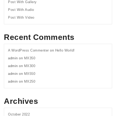
Post With Gallery
Post With Audio
Post With Video
Recent Comments
A WordPress Commenter
on
Hello World!
admin
on
MX350
admin
on
MX300
admin
on
MX550
admin
on
MX250
Archives
October 2022