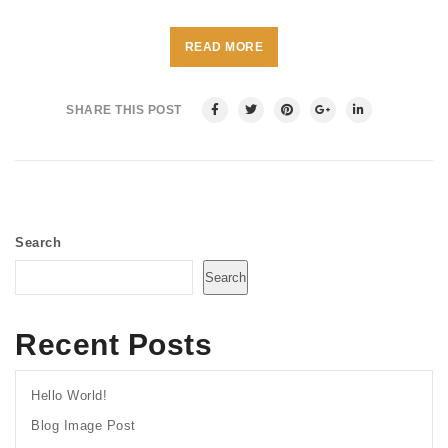
READ MORE
SHARE THIS POST
Search
Search
Recent Posts
Hello World!
Blog Image Post