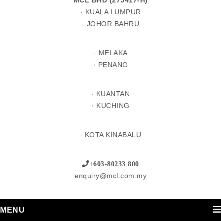
MCL BHD (275417-H)
· KUALA LUMPUR
· JOHOR BAHRU
· MELAKA
· PENANG
· KUANTAN
· KUCHING
· KOTA KINABALU
+603-80233 800
enquiry@mcl.com.my
MENU