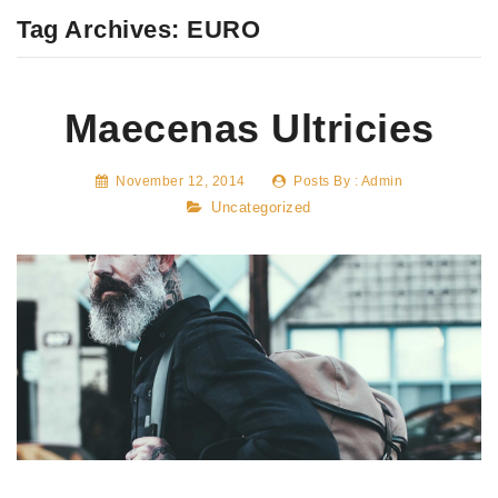
Tag Archives:
EURO
Maecenas Ultricies
November 12, 2014
Posts By :
Admin
Uncategorized